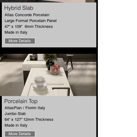
Hybrid Slab
​Atlas Concorde Porcelain
Large Format Porcelain Panel
47“ x 109” 6mm Thickness
Made in Italy
More Details
​Porcelain Top
​AtlasPlan / Florim Italy
Jumbo Slab
64“ x 127” 12mm Thickness
Made in Italy
More Details