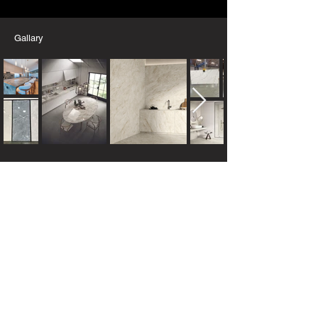
Gallary