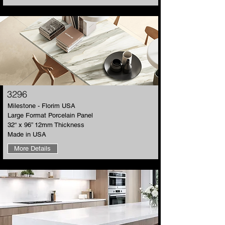
3296
​Milestone - Florim USA
Large Format Porcelain Panel
32“ x 96” 12mm Thickness
Made in USA
More Details