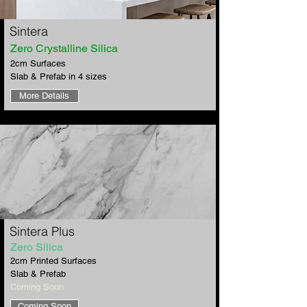
​Sintera
Zero Crystalline Silica
2cm Surfaces
Slab & Prefab in 4 sizes
More Details
​Sintera Plus
Zero Silica
2cm Printed Surfaces
Slab & Prefab
​Coming Soon
Coming Soon