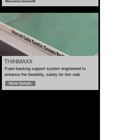
​THINMAXX
​Foam-backing support system engineered to
enhance the flexibility, safety for thin slab.
More Details