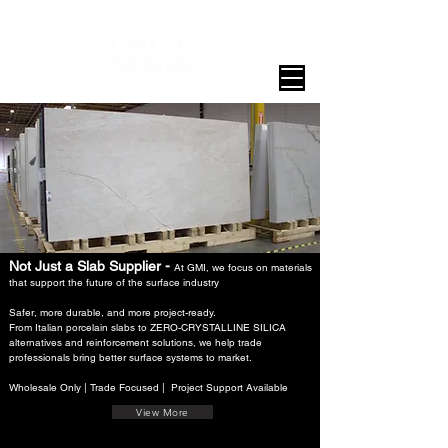
Not Just a Slab Supplier -
At GMI, we focus on materials
that support the future of the surface industry
Safer, more durable, and more project-ready.
From Italian porcelain slabs to ZERO-CRYSTALLINE SILICA
alternatives and reinforcement solutions, we help trade
professionals bring better surface systems to market.
Wholesale Only | Trade Focused | Project Support Available
View More