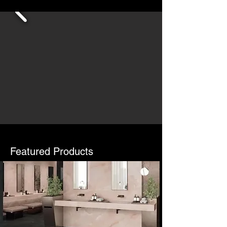
Featured Products