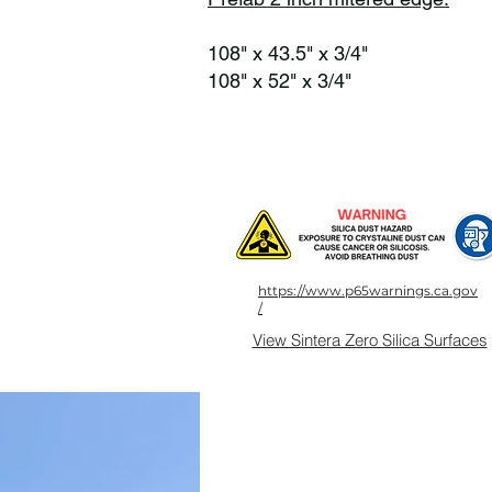
108" x 43.5" x 3/4"
108" x 52" x 3/4"
https://www.p65warnings.ca.gov
/
View Sintera Zero Silica Surfaces
Products
About Us