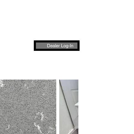
t
Dealer Log-In