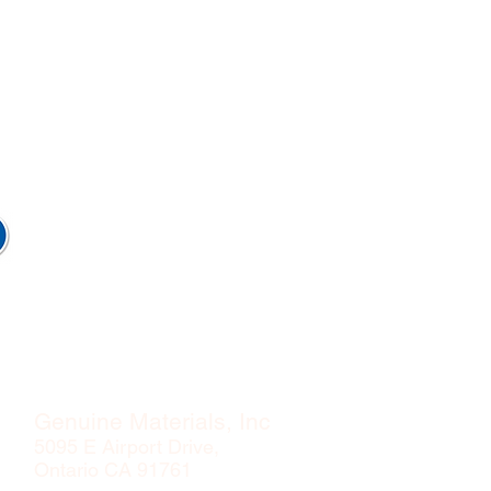
Genuine Materials, Inc
5095 E Airport Drive,
Ontario CA 91761