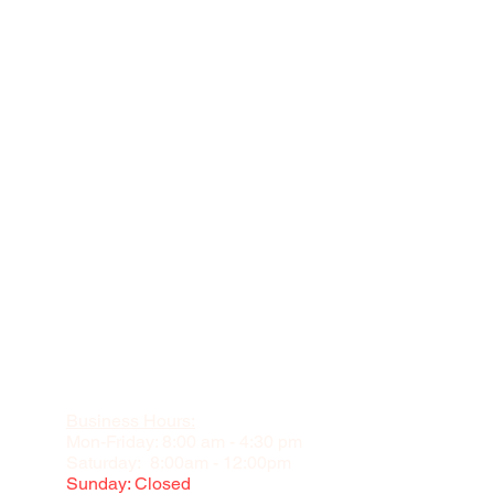
Business Hours:
Mon-Friday: 8:00 am - 4:30 pm
Saturday: 8:00am - 12:00pm
Sunday: Closed