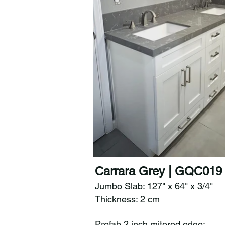
Carrara Grey | GQC019
Jumbo Slab: 127
" x 64" x 3/4"
Thickness: 2 cm​
Prefab 2 inch mitered
edge: