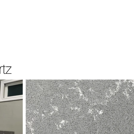
Home
Products
Resources Data
Contac