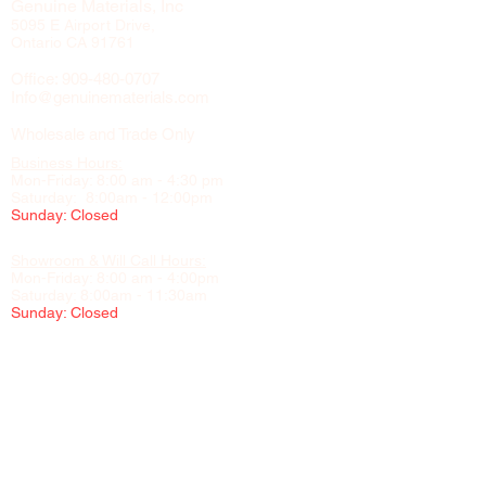
Genuine Materials, Inc
5095 E Airport Drive,
Ontario CA 91761
Office:
909-480-0707
Info@genuinematerials.com
Wholesale and Trade Only
Business Hours:
Mon-Friday: 8:00 am - 4:30 pm
Saturday: 8:00am - 12:00pm
Sunday: Closed
Showroom & Will Call Hours:
Mon-Friday: 8:00 am - 4:00pm
Saturday: 8:00am - 11:30am
Sunday: Closed
Appointment Recommended
Please contact us to schedule visits to our showroom, office,
and warehouse
NO CHILDREN UNDER 16 PERMITTED IN THE WAREHOUSE