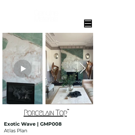
Exotic Wave | GMP008
Atlas Plan