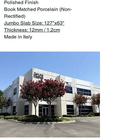
Polished Finish
Book Matched Porcelain (Non-
Rectified)
Jumbo Slab Size: 127"x63"
Thickness: 12mm / 1.2cm
Made in Italy