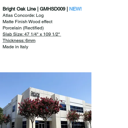
Bright Oak Line | GMHSD009 |
NEW!
Atlas Concorde: Log
Matte Finish Wood effect
Porcelain (Rectified)
Slab Size: 47 1/4" x 109 1/2"
Thickness: 6mm
Made in Italy