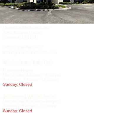
Genuine Materials, Inc
5095 E Airport Drive,
Ontario CA 91761
Office:
909-480-0707
Info@genuinematerials.com
Wholesale and Trade Only
Business Hours:
Mon-Friday: 8:00 am - 4:30 pm
Saturday: 8:00am - 12:00pm
Sunday: Closed
Showroom & Will Call Hours:
Mon-Friday: 8:00 am - 4:00pm
Saturday: 8:00am - 11:30am
Sunday: Closed