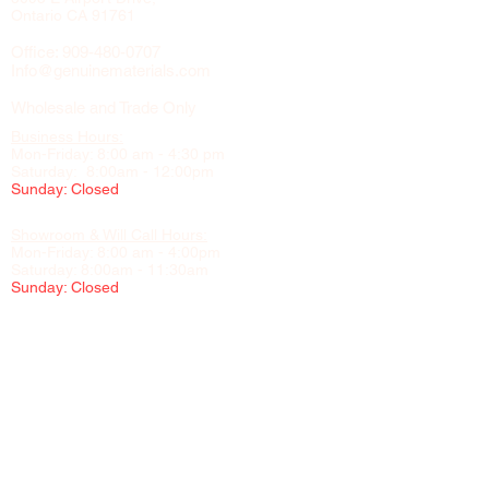
Ontario CA 91761
Office:
909-480-0707
Info@genuinematerials.com
Wholesale and Trade Only
Business Hours:
Mon-Friday: 8:00 am - 4:30 pm
Saturday: 8:00am - 12:00pm
Sunday: Closed
Showroom & Will Call Hours:
Mon-Friday: 8:00 am - 4:00pm
Saturday: 8:00am - 11:30am
Sunday: Closed
Appointment Recommended
Please contact us to schedule visits to our showroom, office,
and warehouse
NO CHILDREN UNDER 16 PERMITTED IN THE WAREHOUSE
FOR SAFETY REASONS