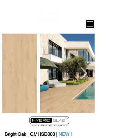
Bright Oak | GMHSD008 |
NEW !