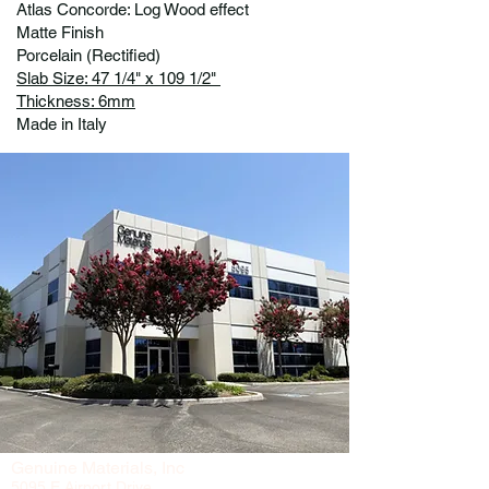
Atlas Concorde: Log Wood effect
Matte Finish
Porcelain (Rectified)
Slab Size: 47 1/4" x 109 1/2"
Thickness: 6mm
Made in Italy
Genuine Materials, Inc
5095 E Airport Drive,