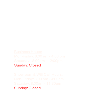
Business Hours:
Mon-Friday: 8:00 am - 4:30 pm
Saturday: 8:00am - 12:00pm
Sunday: Closed
Showroom & Will Call Hours:
Mon-Friday: 8:00 am - 4:00pm
Saturday: 8:00am - 11:30am
Sunday: Closed
Appointment Recommended