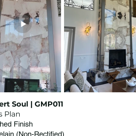
ert Soul | GMP011
s Plan
shed Finish
elain (Non-Rectified)