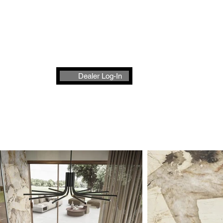
t
Dealer Log-In